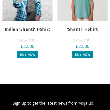
Indian ‘Shanti’ T-Shirt
‘Shanti’ T-Shirt
Children T-Shirt
Children T-Shirt
£
22.00
£
22.00
BUY NOW
BUY NOW
Sign up to get the latest news from MojaKid.