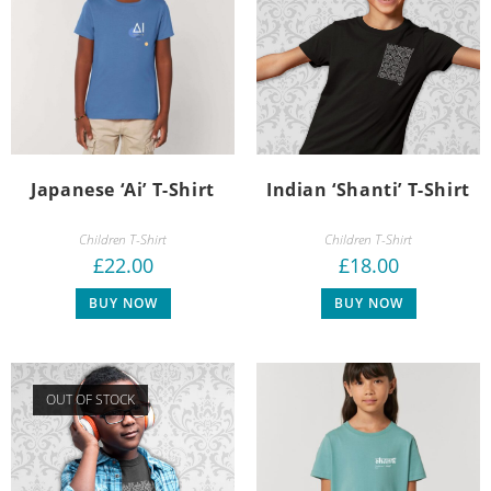
Japanese ‘Ai’ T-Shirt
Indian ‘Shanti’ T-Shirt
Children T-Shirt
Children T-Shirt
£
22.00
£
18.00
BUY NOW
BUY NOW
OUT OF STOCK