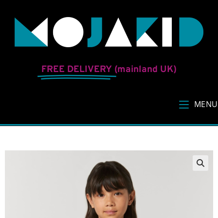
FREE DELIVERY
(mainland UK)
MENU
🔍