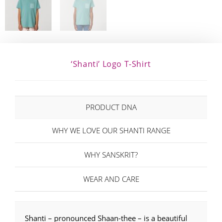
‘Shanti’ Logo T-Shirt
PRODUCT DNA
WHY WE LOVE OUR SHANTI RANGE
WHY SANSKRIT?
WEAR AND CARE
Shanti – pronounced Shaan-thee – is a beautiful