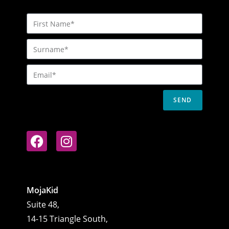
SEND
MojaKid
Suite 48,
14-15 Triangle South,