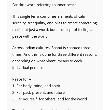
Sanskrit word referring to inner peace.
This single term combines elements of calm,
serenity, tranquility, and bliss to create something
that’s not just a word, but a concept of feeling at
peace with the world.
Across Indian cultures, Shanti is chanted three
times. And this is done for three different reasons,
depending on what Shanti means to each
individual person:
Peace for –
1. For body, mind, and spirit
2. For past, present, and future
3. For yourself, for others, and for the world