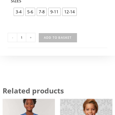
SIZES
3-4
5-6
7-8
9-11
12-14
-
+
ADD TO BASKET
Related products