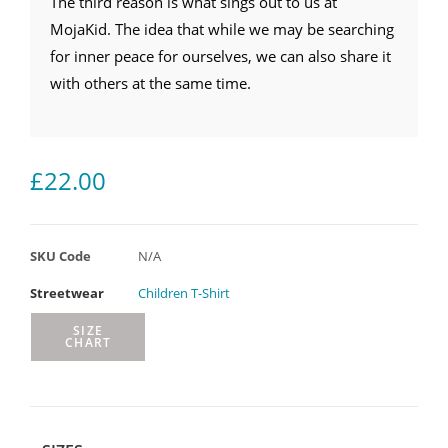
The third reason is what sings out to us at
MojaKid. The idea that while we may be searching
for inner peace for ourselves, we can also share it
with others at the same time.
£
22.00
SKU Code
N/A
Streetwear
Children T-Shirt
SIZE
CHART